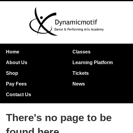
Home
Classes
About Us
Learning Platform
Shop
Tickets
Pay Fees
News
Contact Us
There's no page to be
found here