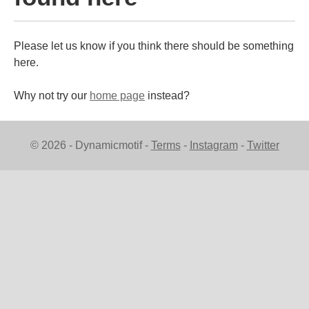
Please let us know if you think there should be something
here.
Why not try our
home page
instead?
© 2026 - Dynamicmotif -
Terms
-
Instagram
-
Twitter