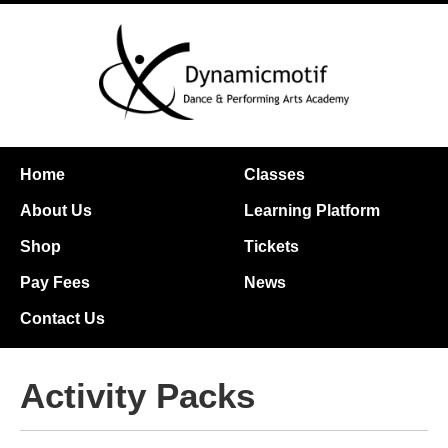
Home
Classes
About Us
Learning Platform
Shop
Tickets
Pay Fees
News
Contact Us
Activity Packs