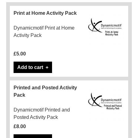
Print at Home Activity Pack
Dynamicmotif Print at Home
Activity Pack
£5.00
Add to cart
Printed and Posted Activity
Pack
Dynamicmotif Printed and
Posted Activity Pack
£8.00