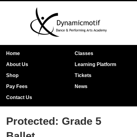
Home
Classes
About Us
Learning Platform
Shop
Tickets
Pay Fees
News
Contact Us
Protected: Grade 5
Ballet