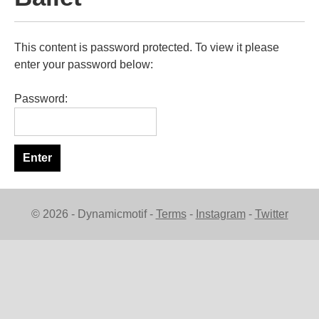
This content is password protected. To view it please
enter your password below:
Password:
© 2026 - Dynamicmotif -
Terms
-
Instagram
-
Twitter